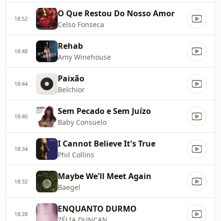
O Que Restou Do Nosso Amor
18:52
Celso Fonseca
Rehab
18:48
Amy Winehouse
Paixão
18:44
Belchior
Sem Pecado e Sem Juízo
18:40
Baby Consuelo
I Cannot Believe It's True
18:34
Phil Collins
Maybe We'll Meet Again
18:32
Baegel
ENQUANTO DURMO
18:28
ZÉLIA DUNCAN