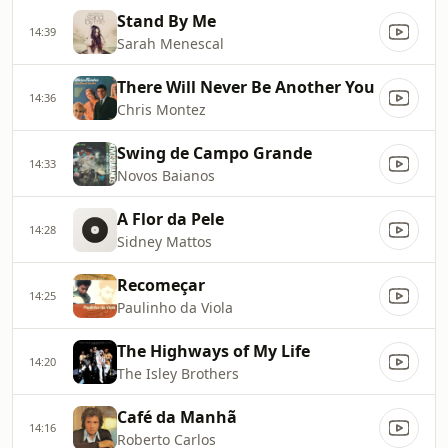
Stand By Me
14:39
Sarah Menescal
There Will Never Be Another You
14:36
Chris Montez
Swing de Campo Grande
14:33
Novos Baianos
A Flor da Pele
14:28
Sidney Mattos
Recomeçar
14:25
Paulinho da Viola
The Highways of My Life
14:20
The Isley Brothers
Café da Manhã
14:16
Roberto Carlos