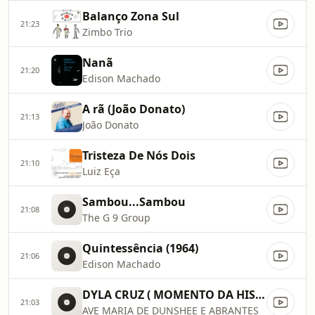
Balanço Zona Sul
21:23
Zimbo Trio
Nanã
21:20
Edison Machado
A rã (João Donato)
21:13
João Donato
Tristeza De Nós Dois
21:10
Luiz Eça
Sambou...Sambou
21:08
The G 9 Group
Quintessência (1964)
21:06
Edison Machado
DYLA CRUZ ( MOMENTO DA HISTÓRICA RÁDIO JB AM 940RJ)
21:03
AVE MARIA DE DUNSHEE E ABRANTES