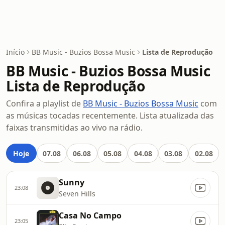
Início
BB Music - Buzios Bossa Music
Lista de Reprodução
BB Music - Buzios Bossa Music
Lista de Reprodução
Confira a playlist de
BB Music - Buzios Bossa Music
com
as músicas tocadas recentemente. Lista atualizada das
faixas transmitidas ao vivo na rádio.
Hoje
07.08
06.08
05.08
04.08
03.08
02.08
Sunny
23:08
Seven Hills
Casa No Campo
23:05