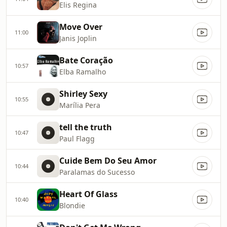
Elis Regina
Move Over
11:00
Janis Joplin
Bate Coração
10:57
Elba Ramalho
Shirley Sexy
10:55
Marília Pera
tell the truth
10:47
Paul Flagg
Cuide Bem Do Seu Amor
10:44
Paralamas do Sucesso
Heart Of Glass
10:40
Blondie