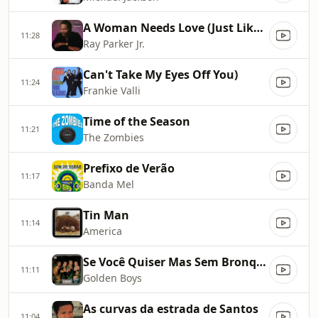
A Woman Needs Love (Just Like You Do)
11:28
Ray Parker Jr.
Can't Take My Eyes Off You)
11:24
Frankie Valli
Time of the Season
11:21
The Zombies
Prefixo de Verão
11:17
Banda Mel
Tin Man
11:14
America
Se Você Quiser Mas Sem Bronquear
11:11
Golden Boys
As curvas da estrada de Santos
11:04