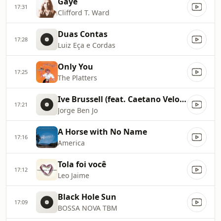
Gaye
17:31
Clifford T. Ward
Duas Contas
17:28
Luiz Eça e Cordas
Only You
17:25
The Platters
Ive Brussell (feat. Caetano Veloso)
17:21
Jorge Ben Jo
A Horse with No Name
17:16
America
Tola foi você
17:12
Leo Jaime
Black Hole Sun
17:09
BOSSA NOVA TBM