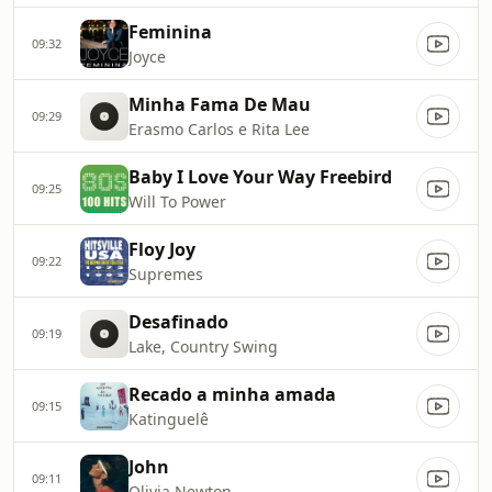
Feminina
09:32
Joyce
Minha Fama De Mau
09:29
Erasmo Carlos e Rita Lee
Baby I Love Your Way Freebird
09:25
Will To Power
Floy Joy
09:22
Supremes
Desafinado
09:19
Lake, Country Swing
Recado a minha amada
09:15
Katinguelê
John
09:11
Olivia Newton