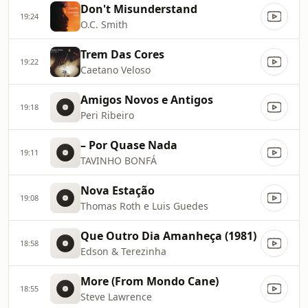
Don't Misunderstand
19:24
O.C. Smith
Trem Das Cores
19:22
Caetano Veloso
Amigos Novos e Antigos
19:18
Peri Ribeiro
– Por Quase Nada
19:11
TAVINHO BONFÁ
Nova Estação
19:08
Thomas Roth e Luis Guedes
Que Outro Dia Amanheça (1981)
18:58
Edson & Terezinha
More (From Mondo Cane)
18:55
Steve Lawrence