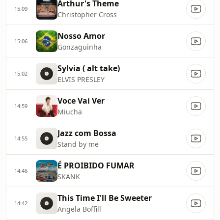
Arthur's Theme
15:09
Christopher Cross
Nosso Amor
15:06
Gonzaguinha
Sylvia ( alt take)
15:02
ELVIS PRESLEY
Voce Vai Ver
14:59
Miucha
Jazz com Bossa
14:55
Stand by me
É PROIBIDO FUMAR
14:46
SKANK
This Time I'll Be Sweeter
14:42
Angela Boffill