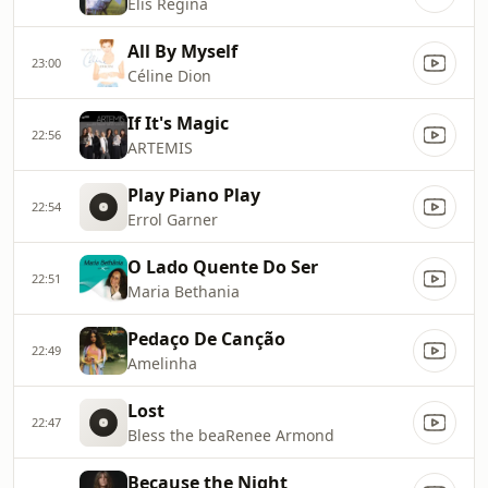
Elis Regina
All By Myself
23:00
Céline Dion
If It's Magic
22:56
ARTEMIS
Play Piano Play
22:54
Errol Garner
O Lado Quente Do Ser
22:51
Maria Bethania
Pedaço De Canção
22:49
Amelinha
Lost
22:47
Bless the beaRenee Armond
Because the Night