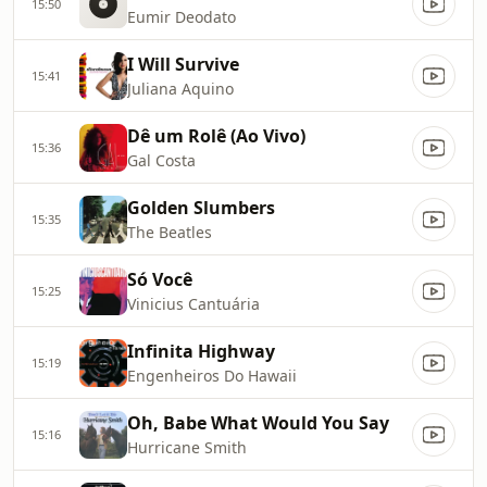
15:50
Eumir Deodato
I Will Survive
15:41
Juliana Aquino
Dê um Rolê (Ao Vivo)
15:36
Gal Costa
Golden Slumbers
15:35
The Beatles
Só Você
15:25
Vinicius Cantuária
Infinita Highway
15:19
Engenheiros Do Hawaii
Oh, Babe What Would You Say
15:16
Hurricane Smith