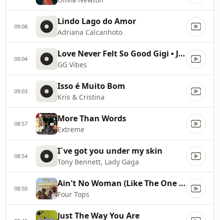
Lindo Lago do Amor
09:08
Adriana Calcanhoto
Love Never Felt So Good Gigi • Jon • Jake • Romeo • Oyus
09:04
GG Vibes
Isso é Muito Bom
09:03
Kris & Cristina
More Than Words
08:57
Extreme
I´ve got you under my skin
08:54
Tony Bennett, Lady Gaga
Ain't No Woman (Like The One I've Got)
08:50
Four Tops
Just The Way You Are