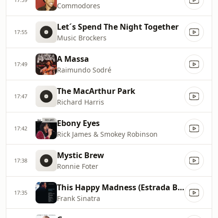
Commodores
Let´s Spend The Night Together
17:55
Music Brockers
A Massa
17:49
Raimundo Sodré
The MacArthur Park
17:47
Richard Harris
Ebony Eyes
17:42
Rick James & Smokey Robinson
Mystic Brew
17:38
Ronnie Foter
This Happy Madness (Estrada Branca)
17:35
Frank Sinatra