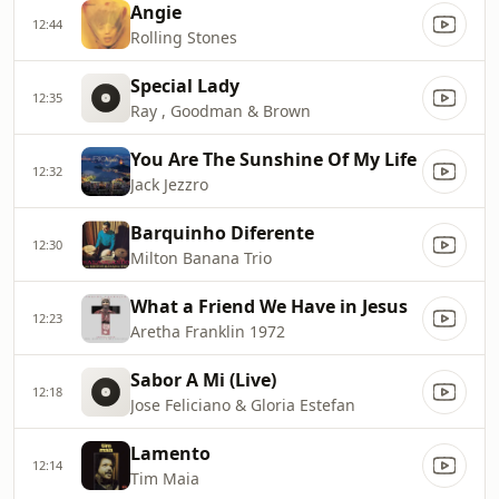
Angie
12:44
Rolling Stones
Special Lady
12:35
Ray , Goodman & Brown
You Are The Sunshine Of My Life
12:32
Jack Jezzro
Barquinho Diferente
12:30
Milton Banana Trio
What a Friend We Have in Jesus
12:23
Aretha Franklin 1972
Sabor A Mi (Live)
12:18
Jose Feliciano & Gloria Estefan
Lamento
12:14
Tim Maia