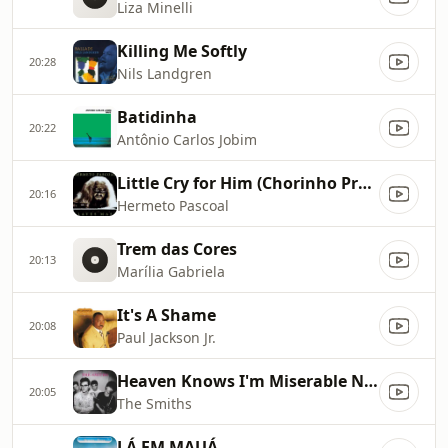
Liza Minelli
Killing Me Softly
20:28
Nils Landgren
Batidinha
20:22
Antônio Carlos Jobim
Little Cry for Him (Chorinho Pra Ele)
20:16
Hermeto Pascoal
Trem das Cores
20:13
Marília Gabriela
It's A Shame
20:08
Paul Jackson Jr.
Heaven Knows I'm Miserable Now
20:05
The Smiths
LÁ EM MAUÁ