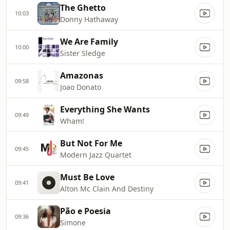
The Ghetto
10:03
Donny Hathaway
We Are Family
10:00
Sister Sledge
Amazonas
09:58
Joao Donato
Everything She Wants
09:49
Wham!
But Not For Me
09:45
Modern Jazz Quartet
Must Be Love
09:41
Alton Mc Clain And Destiny
Pão e Poesia
09:36
Simone