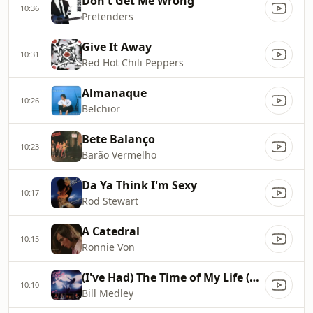
Don't Get Me Wrong
10:36
Pretenders
Give It Away
10:31
Red Hot Chili Peppers
Almanaque
10:26
Belchior
Bete Balanço
10:23
Barão Vermelho
Da Ya Think I'm Sexy
10:17
Rod Stewart
A Catedral
10:15
Ronnie Von
(I've Had) The Time of My Life (From Dirty Dancing Soundtrack)
10:10
Bill Medley