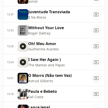
Junior
Juventude Transviada
13:37
3 Na Bossa
Without Your Love
13:33
Roger Daltrey
Oh! Meu Amor
13:29
Guilherme Arantes
I Saw Her Again )
13:24
The Mamas and Papas
O Morro (Não tem Vez)
13:21
Astrud Gilberto
Paula e Bebeto
13:18
Gal Costa
Lance legal