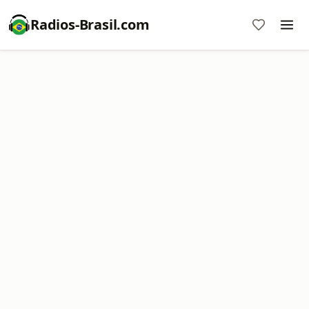
Radios-Brasil.com