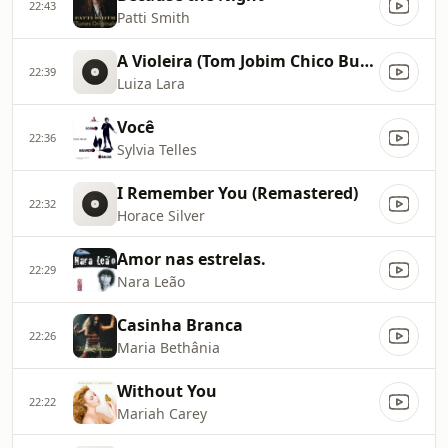
22:43
Patti Smith
A Violeira (Tom Jobim Chico Buarque)
22:39
Luiza Lara
Você
22:36
Sylvia Telles
I Remember You (Remastered)
22:32
Horace Silver
Amor nas estrelas.
22:29
Nara Leão
Casinha Branca
22:26
Maria Bethânia
Without You
22:22
Mariah Carey