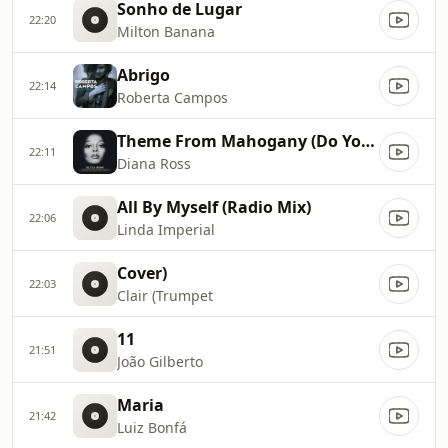
Sonho de Lugar
22:20
Milton Banana
Abrigo
22:14
Roberta Campos
Theme From Mahogany (Do You Know Where You're Going To)
22:11
Diana Ross
All By Myself (Radio Mix)
22:06
Linda Imperial
Cover)
22:03
Clair (Trumpet
11
21:51
João Gilberto
Maria
21:42
Luiz Bonfá