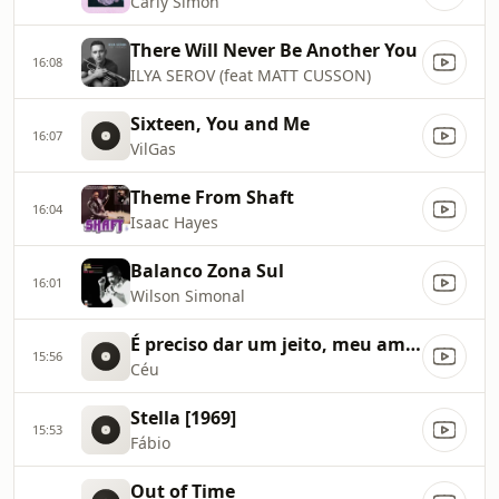
Carly Simon
There Will Never Be Another You
16:08
ILYA SEROV (feat MATT CUSSON)
Sixteen, You and Me
16:07
VilGas
Theme From Shaft
16:04
Isaac Hayes
Balanco Zona Sul
16:01
Wilson Simonal
É preciso dar um jeito, meu amigo
15:56
Céu
Stella [1969]
15:53
Fábio
Out of Time