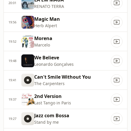
20:01
RENATO TERRA
Magic Man
19:56
Herb Alpert
Morena
19:52
Marcelo
We Believe
19:48
Leonardo Gonçalves
Can't Smile Without You
19:41
The Carpenters
2nd Version
19:37
Last Tango in Paris
Jazz com Bossa
19:27
Stand by me