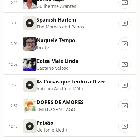
13:11
Guilherme Arantes
Spanish Harlem
13:05
The Mamas and Papas
Naquele Tempo
13:01
Tavito
Coisa Mais Linda
12:58
Caetano Veloso
As Coisas que Tenho a Dizer
12:55
Antonio Adolfo e Málu
DORES DE AMORES
12:52
EMILIO SANTIAGO
Paixão
12:47
kleiton e kledir