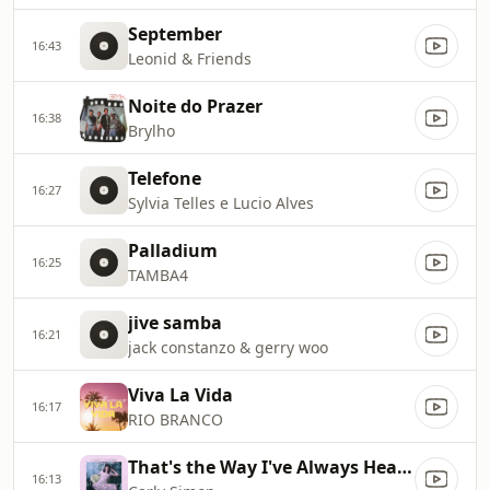
September
16:43
Leonid & Friends
Noite do Prazer
16:38
Brylho
Telefone
16:27
Sylvia Telles e Lucio Alves
Palladium
16:25
TAMBA4
jive samba
16:21
jack constanzo & gerry woo
Viva La Vida
16:17
RIO BRANCO
That's the Way I've Always Heard It Should Be
16:13