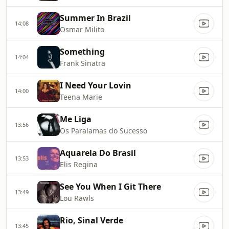
Summer In Brazil
14:08
Osmar Milito
Something
14:04
Frank Sinatra
I Need Your Lovin
14:00
Teena Marie
Me Liga
13:56
Os Paralamas do Sucesso
Aquarela Do Brasil
13:53
Elis Regina
See You When I Git There
13:49
Lou Rawls
Rio, Sinal Verde
13:45