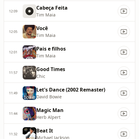
Cabeça Feita
12:09
Tim Maia
Você
12:05
Tim Maia
Pais e filhos
12:01
Tim Maia
Good Times
11:57
Chic
Let's Dance (2002 Remaster)
11:49
David Bowie
Magic Man
11:44
Herb Alpert
Beat It
11:32
Michael Jackson