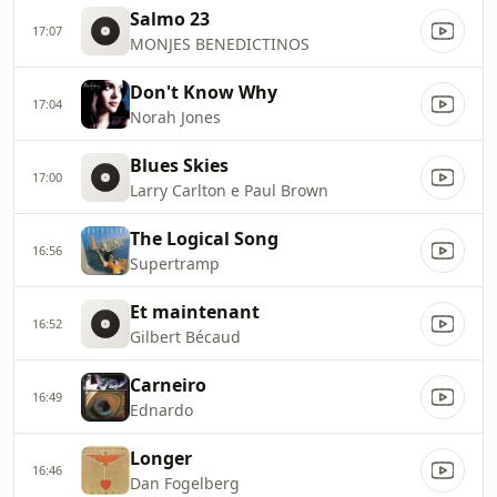
Salmo 23
17:07
MONJES BENEDICTINOS
Don't Know Why
17:04
Norah Jones
Blues Skies
17:00
Larry Carlton e Paul Brown
The Logical Song
16:56
Supertramp
Et maintenant
16:52
Gilbert Bécaud
Carneiro
16:49
Ednardo
Longer
16:46
Dan Fogelberg