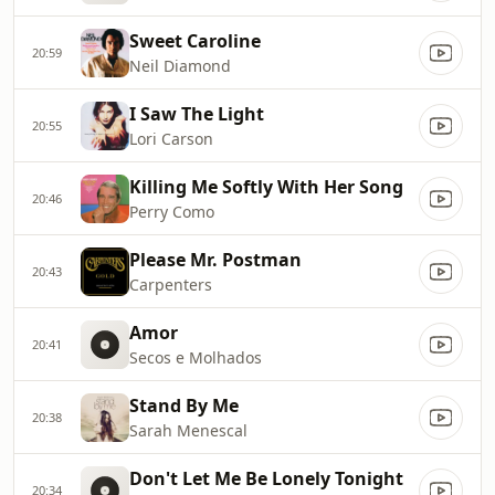
Sweet Caroline
20:59
Neil Diamond
I Saw The Light
20:55
Lori Carson
Killing Me Softly With Her Song
20:46
Perry Como
Please Mr. Postman
20:43
Carpenters
Amor
20:41
Secos e Molhados
Stand By Me
20:38
Sarah Menescal
Don't Let Me Be Lonely Tonight
20:34