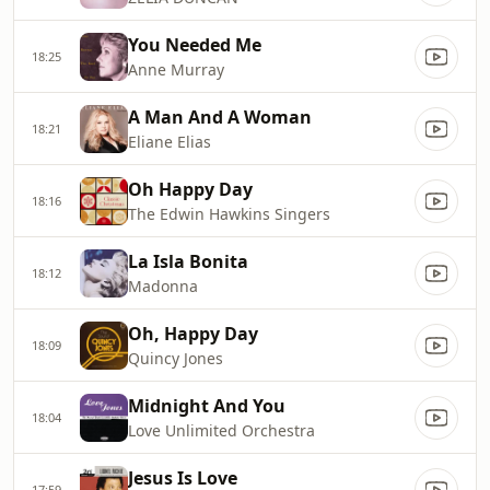
You Needed Me
18:25
Anne Murray
A Man And A Woman
18:21
Eliane Elias
Oh Happy Day
18:16
The Edwin Hawkins Singers
La Isla Bonita
18:12
Madonna
Oh, Happy Day
18:09
Quincy Jones
Midnight And You
18:04
Love Unlimited Orchestra
Jesus Is Love
17:59