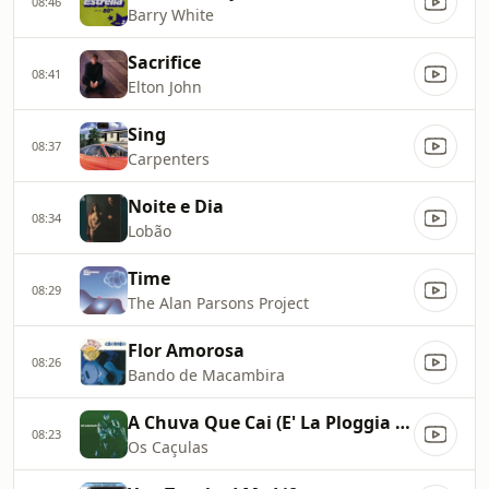
08:46
Barry White
Sacrifice
08:41
Elton John
Sing
08:37
Carpenters
Noite e Dia
08:34
Lobão
Time
08:29
The Alan Parsons Project
Flor Amorosa
08:26
Bando de Macambira
A Chuva Que Cai (E' La Ploggia Che Va)
08:23
Os Caçulas